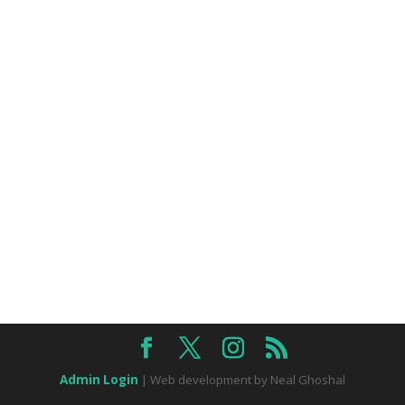
Admin Login
| Web development by Neal Ghoshal