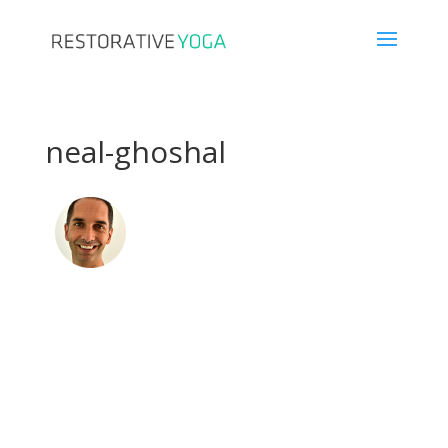
neal-ghoshal