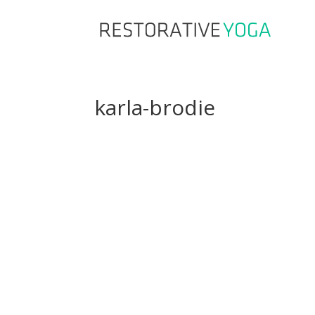
karla-brodie