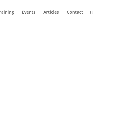
raining
Events
Articles
Contact