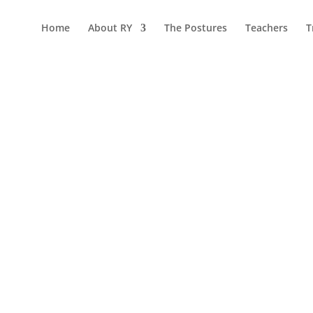
Home
About RY
The Postures
Teachers
T