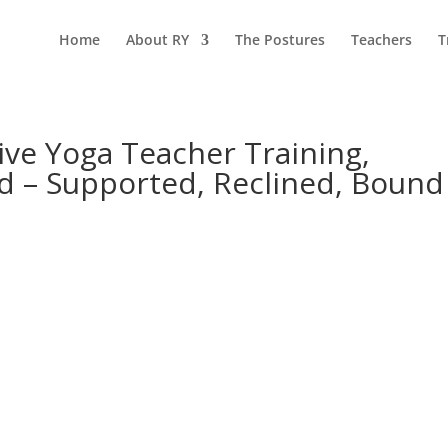
Home
About RY
The Postures
Teachers
T
ive Yoga Teacher Training,
d – Supported, Reclined, Bound