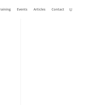
raining
Events
Articles
Contact