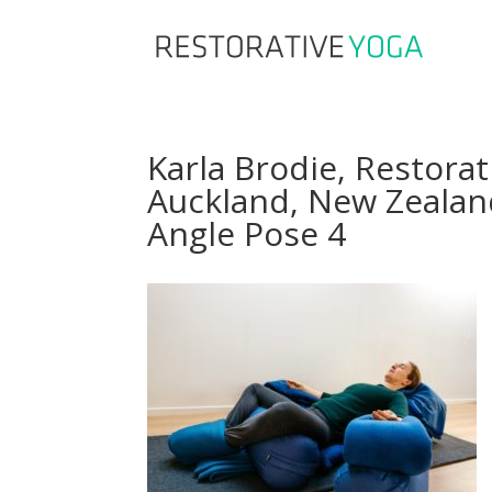
Karla Brodie, Restorat
Auckland, New Zealan
Angle Pose 4